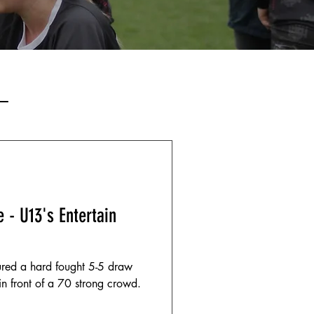
–
 - U13's Entertain
red a hard fought 5-5 draw
 front of a 70 strong crowd.