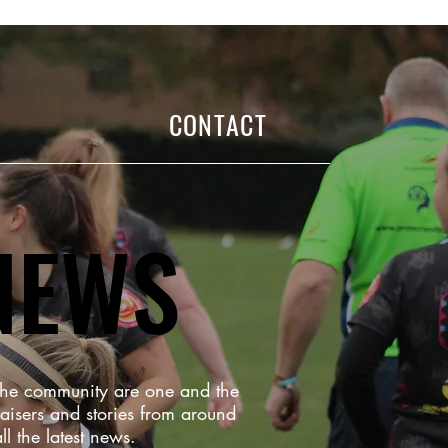
CONTACT
NEWS
 the community are one and the
aisers and stories from around
ll the latest news.