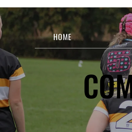
HOME
COM