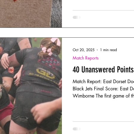
Oct 20, 2025
1 min read
Match Reports
40 Unanswered Points
Match Report: East Dorset Do
Black Jets Final Score: East 
Wimborne The first game of the
arrived. The location - Iford 
mud pies; the performance – a 
through driving rain and gusti
strongly, with the first fifteen
matched contest. Unfortunatel