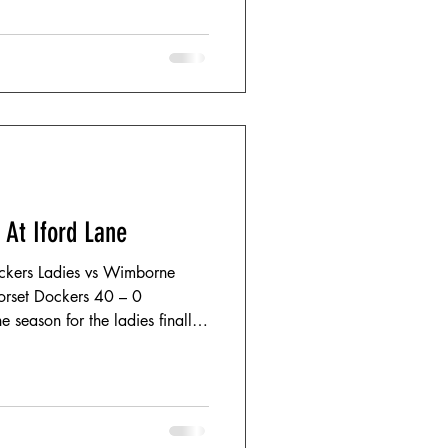
 At Iford Lane
ckers Ladies vs Wimborne
Dorset Dockers 40 – 0
 season for the ladies finally
Lane; the weather – made for
five-star show. Battling
ng winds, both teams started
 minutes proving a gritty, evenly
y, the opening quarter saw