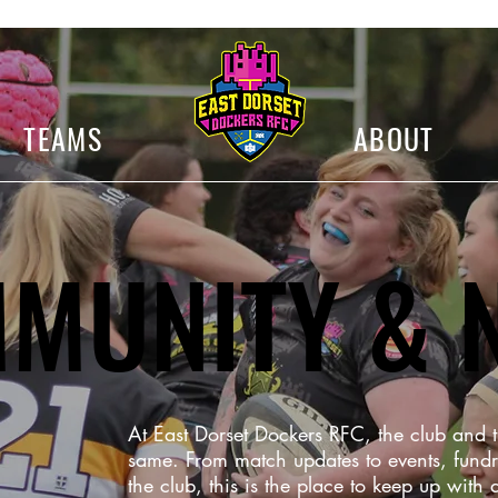
TEAMS
ABOUT
MUNITY & 
At East Dorset Dockers RFC, the club and
same. From match updates to events, fundr
the club, this is the place to keep up with a