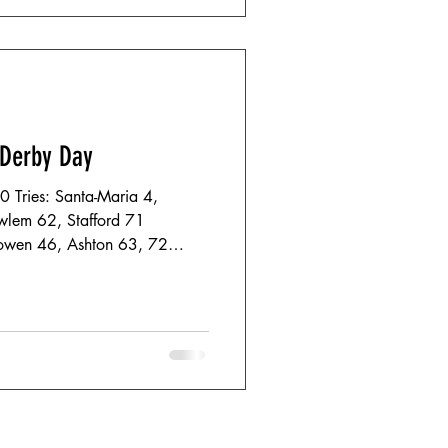
 Derby Day
40 Tries: Santa-Maria 4,
wlem 62, Stafford 71
Bowen 46, Ashton 63, 72
0 East- Dorset
rnemouth in dominant fashion,
the tone for their performance,
onderful attacking rugby in a
ges