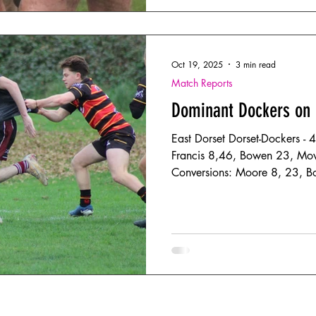
injuries on both si
Oct 19, 2025
3 min read
Match Reports
Dominant Dockers on
East Dorset Dorset-Dockers - 
Francis 8,46, Bowen 23, Mo
Conversions: Moore 8, 23, 
Bournemouth III - 5 Tries: Macgregor 5
Dockers beat local rivals Bou
with their physicality setting 
enabling them to play some w
bonus point win. They set the standard, early on with big
carries, and attacking the ed