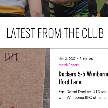
– LATEST FROM THE CLUB 
Nov 2, 2025
1 min read
Match Reports
Dockers 5-5 Wimborne
Iford Lane
East Dorset Dockers U13 secu
with Wimborne RFC at home in