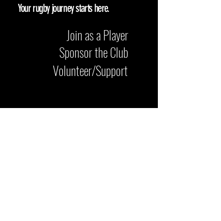
Your rugby journey starts here.
Join as a Player
Sponsor the Club
Volunteer/Support
Come and see us at Iford Playing
Fields, Bournemouth BH6 5NF. Whether
you’re here to play, watch a match, or
get involved with the club, we’re
always happy to welcome visitors.