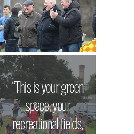
“This is your green
space, your
recreational fields,