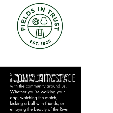
COMMUNITY SPACE
Simple - play, coach and enjoy
the game we love in harmony
with the community around us.
Whether you’re walking your
dog, watching the match,
kicking a ball with friends, or
enjoying the beauty of the River