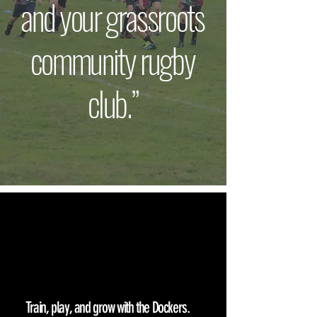
and your grassroots
community rugby
club.”
GET
INVOLVED
Train, play, and grow with the Dockers.