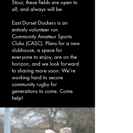
Stour, these fields are open to
all, and always will be.
East Dorset Dockers is an
entirely volunteer run
Community Amateur Sports
Clubs (CASC). Plans for a new
clubhouse, a space for
everyone to enjoy, are on the
horizon, and we look forward
to sharing more soon. We’re
working hard to secure
community rugby for
generations to come. Come
help!