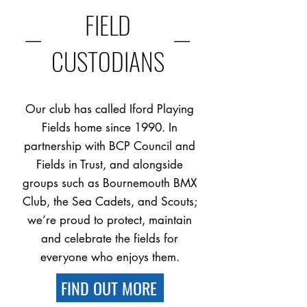
FIELD
—
—
CUSTODIANS
Our club has called Iford Playing
Fields home since 1990. In
partnership with BCP Council and
Fields in Trust, and alongside
groups such as Bournemouth BMX
Club, the Sea Cadets, and Scouts;
we’re proud to protect, maintain
and celebrate the fields for
everyone who enjoys them.
FIND OUT MORE