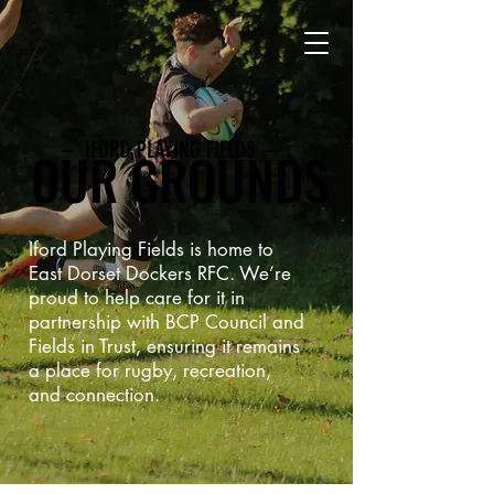
– IFORD PLAYING FIELDS –
OUR GROUNDS
Iford Playing Fields is home to
East Dorset Dockers RFC. We’re
proud to help care for it in
partnership with BCP Council and
Fields in Trust, ensuring it remains
a place for rugby, recreation,
and connection.