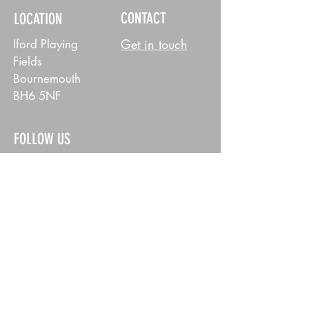
CONTACT
LOCATION
Get in touch
Iford Playing
Fields
Bournemouth
BH6 5NF
FOLLOW US
MENS
WOMENS
POLICY
Privacy Policy
© 2026 East Dorset Dockers RFC. All