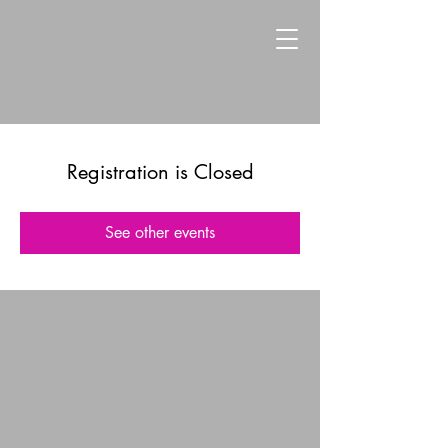
Registration is Closed
See other events