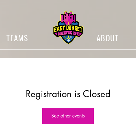
TEAMS
ABOUT
Registration is Closed
See other events