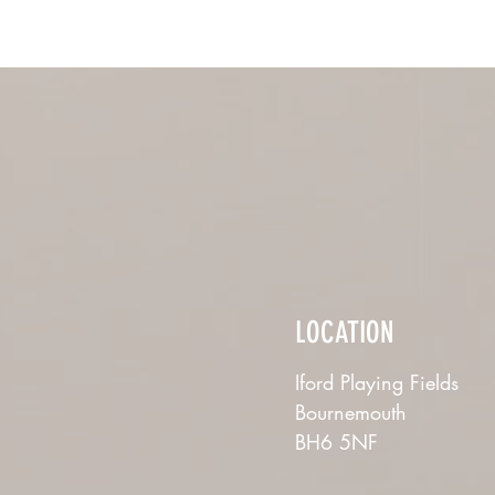
LOCATION
Iford Playing Fields
Bournemouth
BH6 5NF