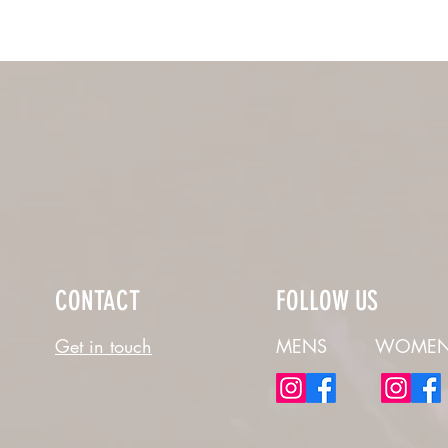
CONTACT
FOLLOW US
Get in touch
MENS
WOMEN