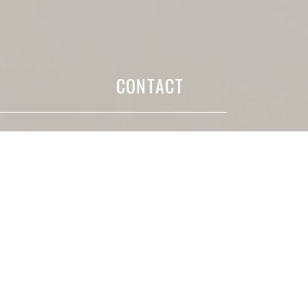
CONTACT