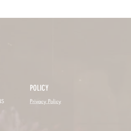
POLICY
S
Privacy Policy