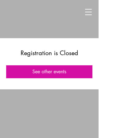
Registration is Closed
See other events