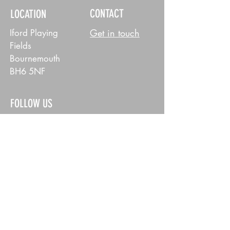
CONTACT
LOCATION
Get in touch
Iford Playing
Fields
Bournemouth
BH6 5NF
FOLLOW US
MENS
WOMENS
POLICY
Privacy Policy
© 2026 East Dorset Dockers RFC. All