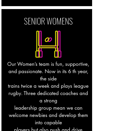
SENIOR WOMENS
Our Women’s team is fun, supportive,
and passionate. Now in its 6 th year,
the side
trains twice a week and plays league
rugby. Three dedicated coaches and
a strong
leadership group mean we can
welcome newbies and develop them
into capable
players but also push and drive