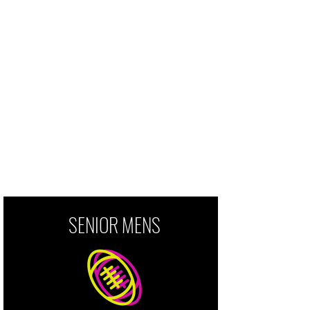
by a passion for the game and
pride in our community.
Grassroots rugby is for all who
want to play, support, and be
involved. Good people make good
rugby players.
SENIOR MENS