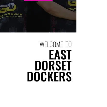
WELCOME TO
EAST
DORSET
DOCKERS
East Dorset Dockers RFC is a warm
and inclusive local club where
rugby is for everyone. We’re united