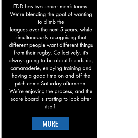
EDD has two senior men’s teams.
We’re blending the goal of wanting
to climb the
leagues over the next 5 years, while
simultaneously recognising that
different people want different things
from their rugby. Collectively, it’s
always going to be about friendship,
camaraderie, enjoying training and
having a good time on and off the
pitch come Saturday afternoon.
We’re enjoying the process, and the
score board is starting to look after
itself.
MORE