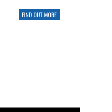
FIND OUT MORE
BRAND NEW
CLUBHOUSE