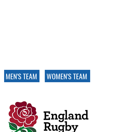
Our full fixture lists for Men’s
and Women’s rugby are
available via the England
Rugby website. Just follow the
links below to see all upcoming
matches, locations, and league
tables for our respective
competitions.
MEN'S TEAM
WOMEN'S TEAM