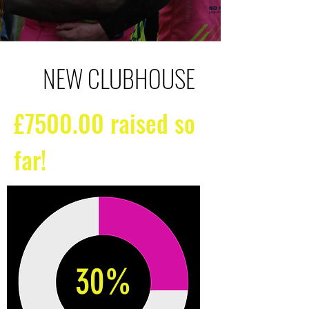
NEW CLUBHOUSE
£7500.00 raised so
far!
30%