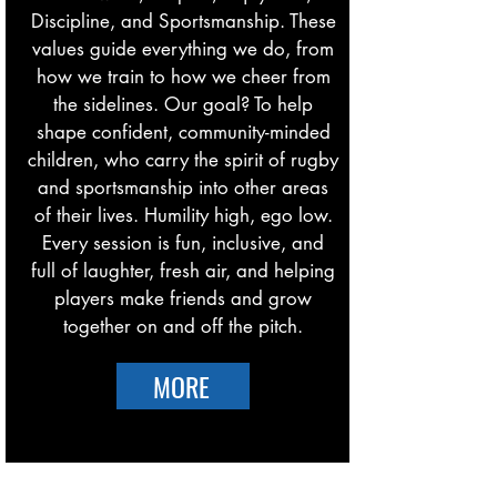
Discipline, and Sportsmanship. These
values guide everything we do, from
how we train to how we cheer from
the sidelines. Our goal? To help
shape confident, community-minded
children, who carry the spirit of rugby
and sportsmanship into other areas
of their lives. Humility high, ego low.
Every session is fun, inclusive, and
full of laughter, fresh air, and helping
players make friends and grow
together on and off the pitch.
MORE