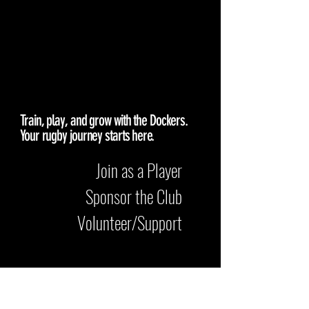
GET
INVOLVED
Train, play, and grow with the Dockers.
Your rugby journey starts here.
Join as a Player
Sponsor the Club
Volunteer/Support