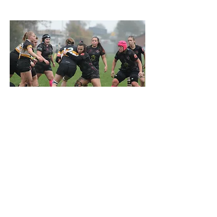
FIND OUT MORE