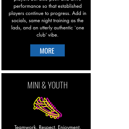
performance so that established
players continue to progress. Add in
socials, same night training as the
lads, and an utterly authentic `one
club’ vibe.
MORE
MINI & YOUTH
Teamwork, Respect, Enjoyment,