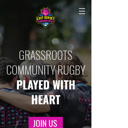
GRASSROOTS
COMMUNITY RUGBY
PLAYED WITH
HEART
JOIN US