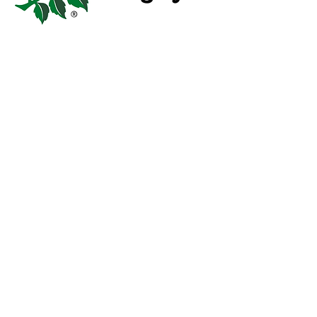
OUR GROUNDS
Our home is Iford Playing Fields;
where we train, play, and come
together as a community. We’re
here to provide rugby and all that
goes with it, for the people of
Southbourne, Iford and Tuckton.
Two pitches, four changing rooms,
and a warm friendly club clubhouse
– full of good people, cold beer,
and 35 years of bringing people
together through recreational sport.