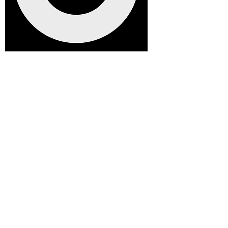
We're raising money for a brand
new clubhouse. We truly appreciate
your support. every contribution, big
or small, makes a real difference.
Help us raise £25,000 to build our
new clubhouse, a welcoming space
for players, families, and the entire
Dockers community to enjoy for years
to come.