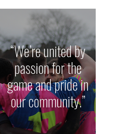
“We’re united by
passion for the
game and pride in
our community.”